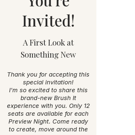
You're
Invited!
A First Look at
Something New
Thank you for accepting this
special invitation!
I'm so excited to share this
brand-new Brush It
experience with you. Only 12
seats are available for each
Preview Night. Come ready
to create, move around the