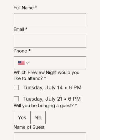
studio, and enjoy the
Full Name
*
unexpected. 😉
Please reserve yours below.
Email
*
Phone
*
Which Preview Night would you
like to attend?
*
Tuesday, July 14 • 6 PM
Tuesday, July 21 • 6 PM
Will you be bringing a guest?
*
Yes
No
Name of Guest