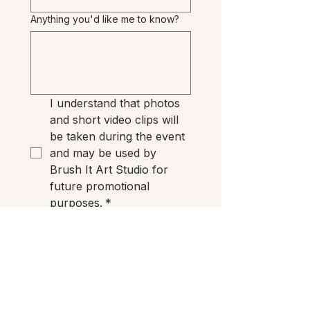
Anything you'd like me to know?
I understand that photos 
and short video clips will 
be taken during the event 
and may be used by 
Brush It Art Studio for 
future promotional 
purposes.
*
Reserve My Seat
Need anything?
If you have any questions before
Preview Night, just email me. I'm