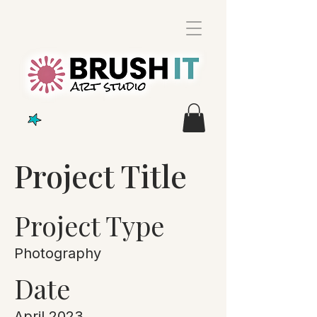
Project Title
Project Type
Photography
Date
April 2023