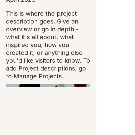
This is where the project
description goes. Give an
overview or go in depth -
what it's all about, what
inspired you, how you
created it, or anything else
you'd like visitors to know. To
add Project descriptions, go
to Manage Projects.