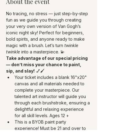
About the event
No tracing, no stress — just step-by-step 
fun as we guide you through creating 
your very own version of Van Gogh’s 
iconic night sky! Perfect for beginners, 
bold spirits, and anyone ready to make 
magic with a brush. Let’s turn 
twinkle 
twinkle
 into a masterpiece. 💫
Take advantage of our special pricing 
— don’t miss your chance to paint, 
sip, and slay!
 💅🖌️
Your ticket includes a blank 16"x20" 
canvas and all materials needed to 
complete your masterpiece. Our 
talented art instructor will guide you 
through each brushstroke, ensuring a 
delightful and relaxing experience 
for all skill levels. Ages 12 +
This is a BYOB paint party 
experience! Must be 21 and over to 
drink. Bring your choice of 750 ml of 