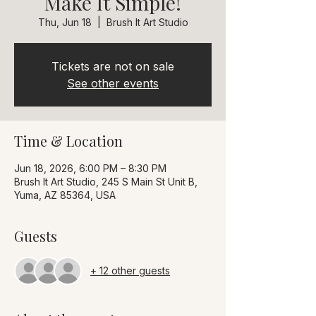
Make It Simple!
Thu, Jun 18
  |  
Brush It Art Studio
Tickets are not on sale
See other events
Time & Location
Jun 18, 2026, 6:00 PM – 8:30 PM
Brush It Art Studio, 245 S Main St Unit B,
Yuma, AZ 85364, USA
Guests
+ 12 other guests