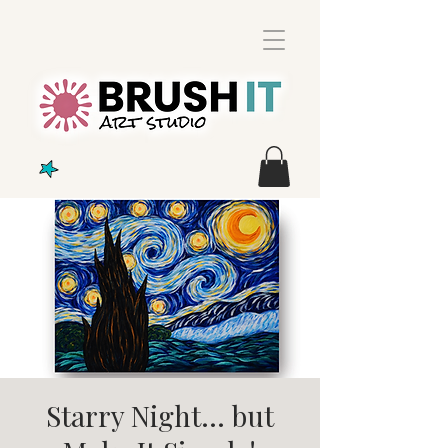
Starry Night... but