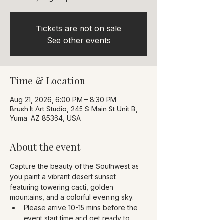
Tickets are not on sale
See other events
Time & Location
Aug 21, 2026, 6:00 PM – 8:30 PM
Brush It Art Studio, 245 S Main St Unit B,
Yuma, AZ 85364, USA
About the event
Capture the beauty of the Southwest as 
you paint a vibrant desert sunset 
featuring towering cacti, golden 
mountains, and a colorful evening sky.
Please arrive 10-15 mins before the 
event start time and get ready to 