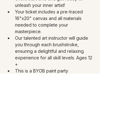
unleash your inner artist!
Your ticket includes a pre-traced 
16"x20" canvas and all materials 
needed to complete your 
masterpiece. 
Our talented art instructor will guide 
you through each brushstroke, 
ensuring a delightful and relaxing 
experience for all skill levels. Ages 12 
+
This is a BYOB paint party 
experience! Must be 21 and over to 
drink. Bring your choice of 750 ml of 
wine, 40 oz beer, or 4 oz spirits. You 
can bring your own snacks too.
Share this event