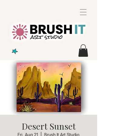
Desert Sunset
Fri, Aug 21
  |  
Brush It Art Studio