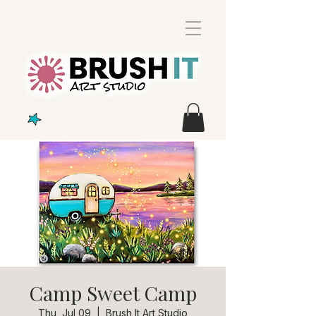
Camp Sweet Camp
Thu, Jul 09
  |  
Brush It Art Studio