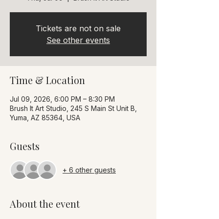
Tickets are not on sale
See other events
Time & Location
Jul 09, 2026, 6:00 PM – 8:30 PM
Brush It Art Studio, 245 S Main St Unit B,
Yuma, AZ 85364, USA
Guests
+ 6 other guests
About the event