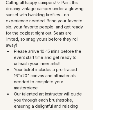
Calling all happy campers! ✨ Paint this 
dreamy vintage camper under a glowing 
sunset with twinkling fireflies—no 
experience needed. Bring your favorite 
sip, your favorite people, and get ready 
for the coziest night out. Seats are 
limited, so snag yours before they roll 
away!
Please arrive 10-15 mins before the 
event start time and get ready to 
unleash your inner artist!
Your ticket includes a pre-traced 
16"x20" canvas and all materials 
needed to complete your 
masterpiece. 
Our talented art instructor will guide 
you through each brushstroke, 
ensuring a delightful and relaxing 
experience for all skill levels. Ages 12 
+
This is a BYOB paint party 