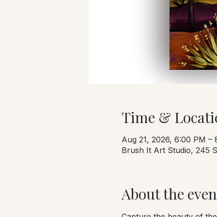
Time & Locati
Aug 21, 2026, 6:00 PM –
Brush It Art Studio, 245
About the even
Capture the beauty of the