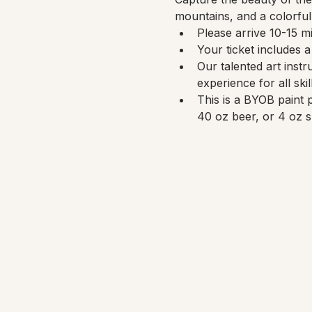
mountains, and a colorful
Please arrive 10-15 mi
Your ticket includes 
Our talented art instr
experience for all skil
This is a BYOB paint 
40 oz beer, or 4 oz s