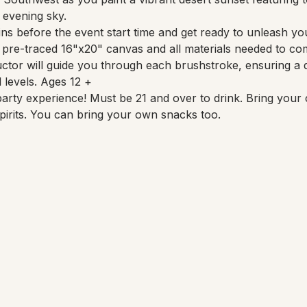
 evening sky.
ns before the event start time and get ready to unleash your
a pre-traced 16"x20" canvas and all materials needed to co
uctor will guide you through each brushstroke, ensuring a d
l levels. Ages 12 +
party experience! Must be 21 and over to drink. Bring your 
pirits. You can bring your own snacks too.