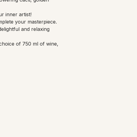
 inner artist!
mplete your masterpiece. 
elightful and relaxing 
choice of 750 ml of wine, 