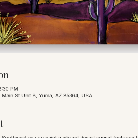
on
 8:30 PM
 S Main St Unit B, Yuma, AZ 85364, USA
t
 Southwest as you paint a vibrant desert sunset featuring t