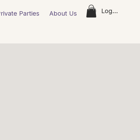
Log In
rivate Parties
About Us
Loyalty
Gift Ca