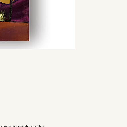
owering cacti, golden 