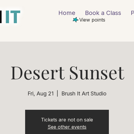
Home
Book a Class
P
View points
Desert Sunset
Fri, Aug 21
  |  
Brush It Art Studio
Tickets are not on sale
See other events