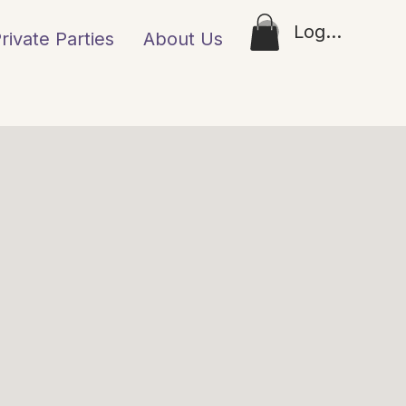
Log In
rivate Parties
About Us
Loyalty
Gift Ca