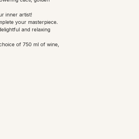
 inner artist!
mplete your masterpiece. 
elightful and relaxing 
choice of 750 ml of wine, 