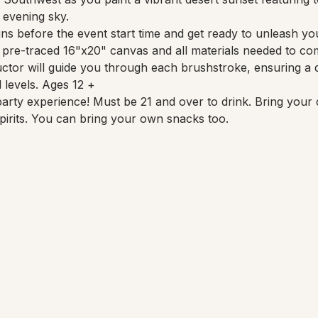
 evening sky.
ns before the event start time and get ready to unleash your
a pre-traced 16"x20" canvas and all materials needed to co
uctor will guide you through each brushstroke, ensuring a d
l levels. Ages 12 +
party experience! Must be 21 and over to drink. Bring your 
pirits. You can bring your own snacks too.