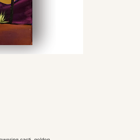
owering cacti, golden 