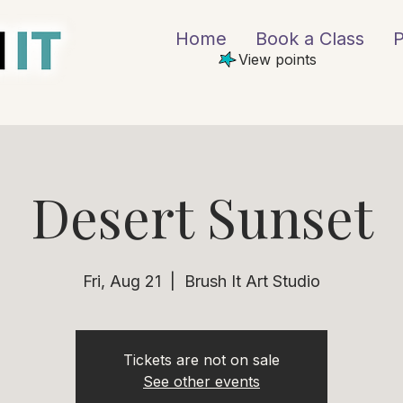
Home
Book a Class
P
View points
Desert Sunset
Fri, Aug 21
  |  
Brush It Art Studio
Tickets are not on sale
See other events