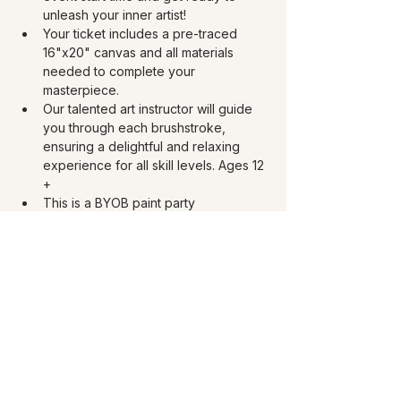
unleash your inner artist!
Your ticket includes a pre-traced 
16"x20" canvas and all materials 
needed to complete your 
masterpiece. 
Our talented art instructor will guide 
you through each brushstroke, 
ensuring a delightful and relaxing 
experience for all skill levels. Ages 12 
+
This is a BYOB paint party 
experience! Must be 21 and over to 
drink. Bring your choice of 750 ml of 
wine, 40 oz beer, or 4 oz spirits. You 
can bring your own snacks too.
Share this event