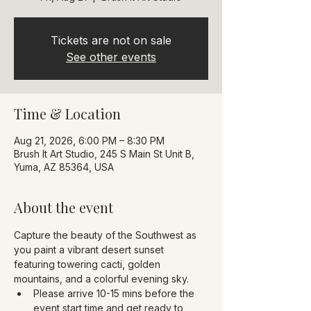
Tickets are not on sale
See other events
Time & Location
Aug 21, 2026, 6:00 PM – 8:30 PM
Brush It Art Studio, 245 S Main St Unit B,
Yuma, AZ 85364, USA
About the event
Capture the beauty of the Southwest as 
you paint a vibrant desert sunset 
featuring towering cacti, golden 
mountains, and a colorful evening sky.
Please arrive 10-15 mins before the 
event start time and get ready to 