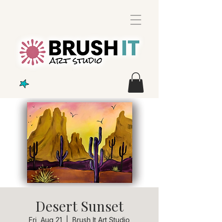
Desert Sunset
Fri, Aug 21
  |  
Brush It Art Studio